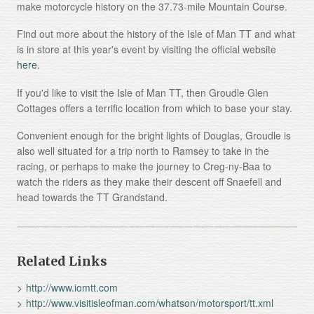
make motorcycle history on the 37.73-mile Mountain Course.
Find out more about the history of the Isle of Man TT and what
is in store at this year's event by visiting the official website
here.
If you'd like to visit the Isle of Man TT, then Groudle Glen
Cottages offers a terrific location from which to base your stay.
Convenient enough for the bright lights of Douglas, Groudle is
also well situated for a trip north to Ramsey to take in the
racing, or perhaps to make the journey to Creg-ny-Baa to
watch the riders as they make their descent off Snaefell and
head towards the TT Grandstand.
Related Links
http://www.iomtt.com
http://www.visitisleofman.com/whatson/motorsport/tt.xml