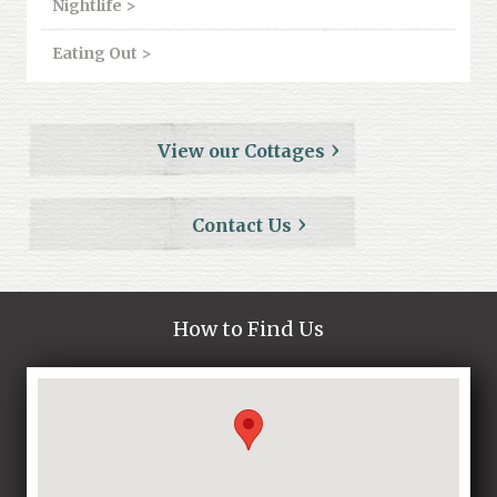
Nightlife >
Eating Out >
View our Cottages
Contact Us
How to Find Us
Loading...