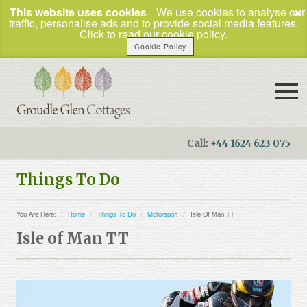
×
This website uses cookies
We use cookies to analyse our
traffic, personalise ads and to provide social media features.
Click to read our cookie policy.
Cookie Policy
Call:
+44 1624 623 075
Booking Enquiries
Things To Do
Home
You Are Here:
Home
Things To Do
Motorsport
Isle Of Man TT
Our Cottages
Isle of Man TT
How to Find Us
Things To Do
Business Travel