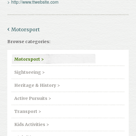
http://www.ttwebsite.com
Motorsport
Browse categories:
Motorsport >
Sightseeing >
Heritage & History >
Active Pursuits >
Transport >
Kids Activities >