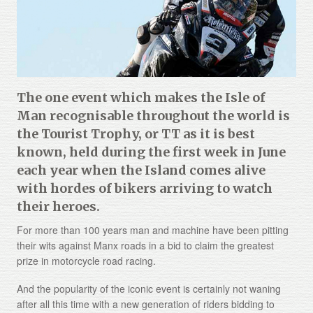
About
Gallery
Testimonials
The one event which makes the Isle of
Contact
Man recognisable throughout the world is
the Tourist Trophy, or TT as it is best
Terms and Conditions
known, held during the first week in June
Cookie Policy
each year when the Island comes alive
with hordes of bikers arriving to watch
Privacy Policy
their heroes.
For more than 100 years man and machine have been pitting
their wits against Manx roads in a bid to claim the greatest
prize in motorcycle road racing.
And the popularity of the iconic event is certainly not waning
after all this time with a new generation of riders bidding to