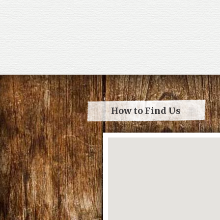
How to Find Us
Loading...