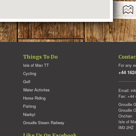
Things To Do
Contac
Isle of Man TT
For any en
+44 162
Cycling
Golf
Water Activites
Email:
in
Fax: +44 
Horse Riding
Groudle G
Fishing
Groudle O
Niarbyl
Onchan
Isle of M
Groudle Steam Railway
IM3 2HZ
Like Us On Facebook