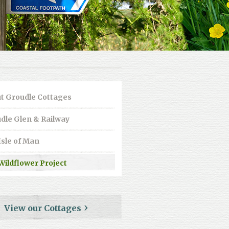
t Groudle Cottages
dle Glen & Railway
Isle of Man
Wildflower Project
View our Cottages