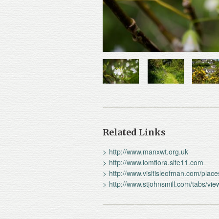
Related Links
http://www.manxwt.org.uk
http://www.iomflora.site11.com
http://www.visitisleofman.com/plac
http://www.stjohnsmill.com/tabs/v