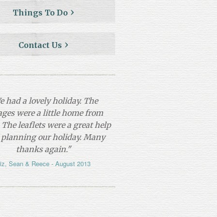
Things To Do
Contact Us
e had a lovely holiday. The
ages were a little home from
The leaflets were a great help
 planning our holiday. Many
thanks again."
iz, Sean & Reece - August 2013