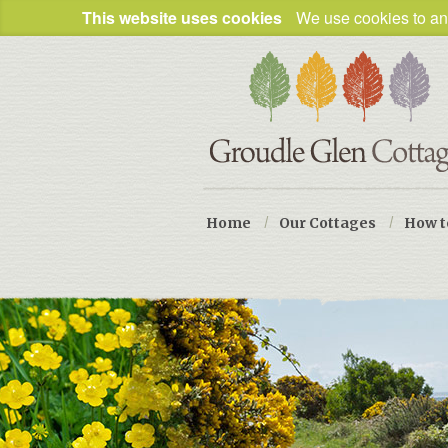
This website uses cookies
We use cookies to ana
Home
/
Our Cottages
/
How t