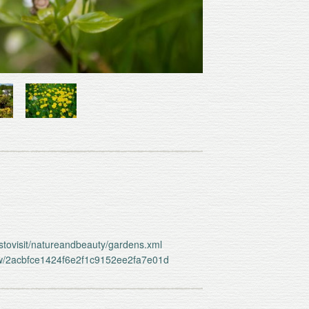
estovisit/natureandbeauty/gardens.xml
iew/2acbfce1424f6e2f1c9152ee2fa7e01d