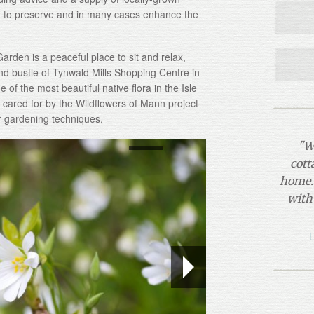
d to preserve and in many cases enhance the
arden is a peaceful place to sit and relax,
nd bustle of Tynwald Mills Shopping Centre in
 of the most beautiful native flora in the Isle
cared for by the Wildflowers of Mann project
r gardening techniques.
"W
cott
home. 
with
L