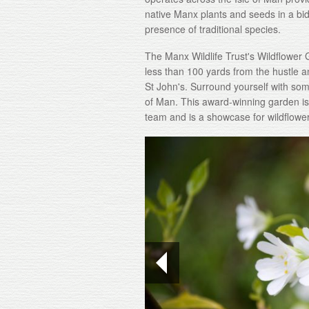
native Manx plants and seeds in a bi
presence of traditional species.
The Manx Wildlife Trust's Wildflower G
less than 100 yards from the hustle a
St John's. Surround yourself with some
of Man. This award-winning garden is 
team and is a showcase for wildflowe