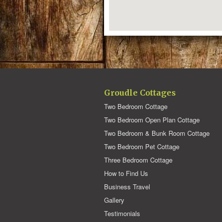
Groudle Cottages
Two Bedroom Cottage
Two Bedroom Open Plan Cottage
Two Bedroom & Bunk Room Cottage
Two Bedroom Pet Cottage
Three Bedroom Cottage
How to Find Us
Business Travel
Gallery
Testimonials