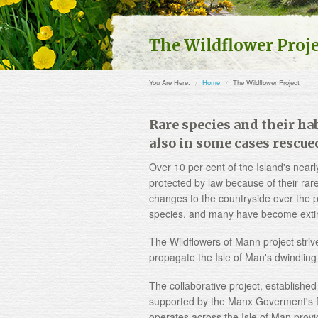
The Wildflower Proj
You Are Here:
Home
The Wildflower Project
Rare species and their hab
also in some cases rescue
Over 10 per cent of the Island's nearl
protected by law because of their rare
changes to the countryside over the p
species, and many have become extinct
The Wildflowers of Mann project strive
propagate the Isle of Man's dwindling 
The collaborative project, established
supported by the Manx Goverment's D
operates across the Isle of Man provi