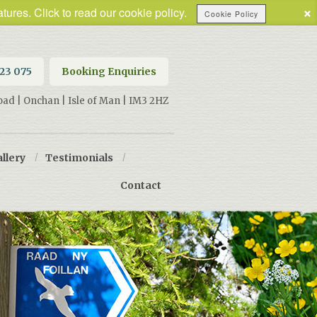
×
tures. Click to read our cookie policy.
Cookie Policy
623 075
Booking Enquiries
oad | Onchan | Isle of Man | IM3 2HZ
llery
/
Testimonials
/
Contact