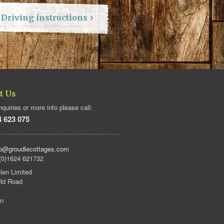
Driving instructions
t Us
quiries or more info please call:
4 623 075
fo@groudlecottages.com
(0)1624 621732
len Limited
ld Road
an