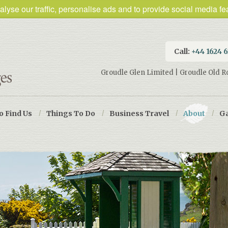
lyse our traffic, personalise ads and to provide social media fea
Call:
+44 1624 
Groudle Glen Limited | Groudle Old R
o Find Us
/
Things To Do
/
Business Travel
/
About
/
Ga