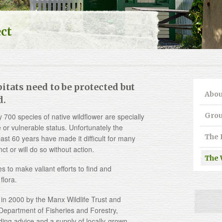
ect
itats need to be protected but
Abou
d.
Grou
y 700 species of native wildflower are specially
 or vulnerable status. Unfortunately the
The 
ast 60 years have made it difficult for many
 or will do so without action.
The 
s to make valiant efforts to find and
flora.
 in 2000 by the Manx Wildlife Trust and
epartment of Fisheries and Forestry,
ding advice and a supply of locally-grown