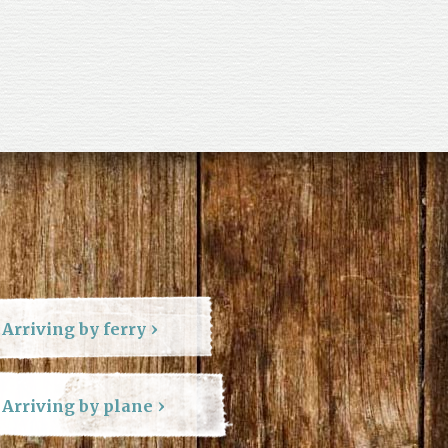
Arriving by ferry
Arriving by plane