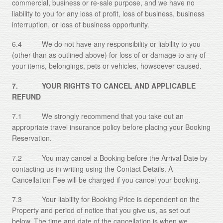
commercial, business or re-sale purpose, and we have no
liability to you for any loss of profit, loss of business, business
interruption, or loss of business opportunity.
6.4 We do not have any responsibility or liability to you
(other than as outlined above) for loss of or damage to any of
your items, belongings, pets or vehicles, howsoever caused.
7. YOUR RIGHTS TO CANCEL AND APPLICABLE
REFUND
7.1 We strongly recommend that you take out an
appropriate travel insurance policy before placing your Booking
Reservation.
7.2 You may cancel a Booking before the Arrival Date by
contacting us in writing using the Contact Details. A
Cancellation Fee will be charged if you cancel your booking.
7.3 Your liability for Booking Price is dependent on the
Property and period of notice that you give us, as set out
below. The time and date of the cancellation is when we