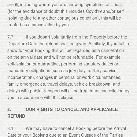
are ill, including where you are showing symptoms of illness
(for the avoidance of doubt this includes Covid19 and/or self-
isolating due to any other contagious condition), this will be
treated as a cancellation by you.
7.7 If you depart voluntarily from the Property before the
Departure Date, no refund shall be given. Similarly, if you fail to
show for your Booking this will be regarded as a cancellation
on the arrival date and will not be refundable. For example:
self-isolation or quarantine, performing statutory duties or
mandatory obligations (such as jury duty, military service,
incarceration), changes in personal or work circumstances,
family emergencies, travel delays, vehicle breakdown, and
delays with public transport will all be treated as cancellation by
you in accordance with this clause.
8. OUR RIGHTS TO CANCEL AND APPLICABLE
REFUND
8.1 We may have to cancel a Booking before the Arrival
Date of your Booking due to an Event Outside of the Parties