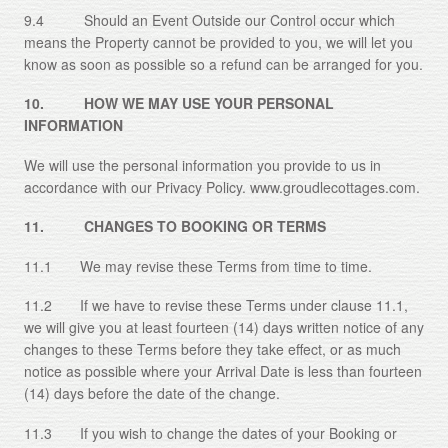
9.4 Should an Event Outside our Control occur which
means the Property cannot be provided to you, we will let you
know as soon as possible so a refund can be arranged for you.
10. HOW WE MAY USE YOUR PERSONAL
INFORMATION
We will use the personal information you provide to us in
accordance with our Privacy Policy. www.groudlecottages.com.
11. CHANGES TO BOOKING OR TERMS
11.1 We may revise these Terms from time to time.
11.2 If we have to revise these Terms under clause 11.1,
we will give you at least fourteen (14) days written notice of any
changes to these Terms before they take effect, or as much
notice as possible where your Arrival Date is less than fourteen
(14) days before the date of the change.
11.3 If you wish to change the dates of your Booking or