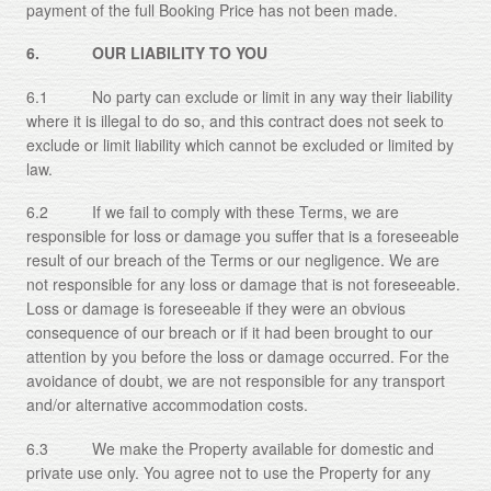
payment of the full Booking Price has not been made.
6. OUR LIABILITY TO YOU
6.1 No party can exclude or limit in any way their liability
where it is illegal to do so, and this contract does not seek to
exclude or limit liability which cannot be excluded or limited by
law.
6.2 If we fail to comply with these Terms, we are
responsible for loss or damage you suffer that is a foreseeable
result of our breach of the Terms or our negligence. We are
not responsible for any loss or damage that is not foreseeable.
Loss or damage is foreseeable if they were an obvious
consequence of our breach or if it had been brought to our
attention by you before the loss or damage occurred. For the
avoidance of doubt, we are not responsible for any transport
and/or alternative accommodation costs.
6.3 We make the Property available for domestic and
private use only. You agree not to use the Property for any