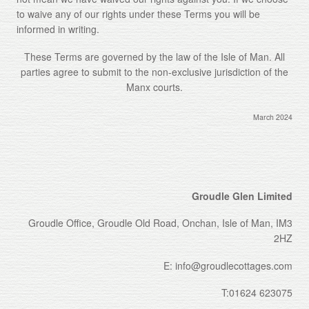
to waive any of our rights under these Terms you will be
informed in writing.
These Terms are governed by the law of the Isle of Man. All
parties agree to submit to the non-exclusive jurisdiction of the
Manx courts.
March 2024
Groudle Glen Limited
Groudle Office, Groudle Old Road, Onchan, Isle of Man, IM3
2HZ
E: info@groudlecottages.com
T:01624 623075