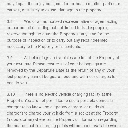
may impair the enjoyment, comfort or health of other parties or
causes, or is likely to cause, damage to the property.
3.8 We, or an authorised representative or agent acting
on our behalf (including but not limited to tradespeople),
reserve the right to enter the Property at any time for the
purpose of inspection or to carry out any repair deemed
necessary to the Property or its contents.
3.9 All belongings and vehicles are left at the Property at
your own risk. Please ensure all of your belongings are
removed by the Departure Date as the return of any of your
lost property cannot be guaranteed and will incur charges to
post to you.
3.10 There is no electric vehicle charging facility at the
Property. You are not permitted to use a portable domestic
charger (also known as a ‘granny charger’ or a ‘trickle
charger’) to charge your vehicle from a socket at the Property
(indoors or anywhere on the Property). Information regarding
the nearest public charging points will be made available where