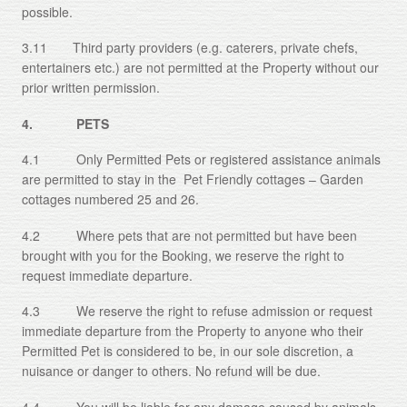
possible.
3.11 Third party providers (e.g. caterers, private chefs,
entertainers etc.) are not permitted at the Property without our
prior written permission.
4. PETS
4.1 Only Permitted Pets or registered assistance animals
are permitted to stay in the Pet Friendly cottages – Garden
cottages numbered 25 and 26.
4.2 Where pets that are not permitted but have been
brought with you for the Booking, we reserve the right to
request immediate departure.
4.3 We reserve the right to refuse admission or request
immediate departure from the Property to anyone who their
Permitted Pet is considered to be, in our sole discretion, a
nuisance or danger to others. No refund will be due.
4.4 You will be liable for any damage caused by animals