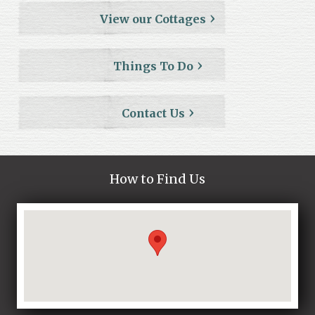
View our Cottages
Things To Do
Contact Us
How to Find Us
Loading...