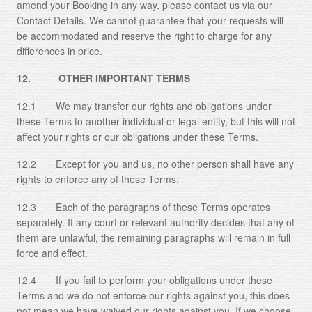
amend your Booking in any way, please contact us via our
Contact Details. We cannot guarantee that your requests will
be accommodated and reserve the right to charge for any
differences in price.
12. OTHER IMPORTANT TERMS
12.1 We may transfer our rights and obligations under
these Terms to another individual or legal entity, but this will not
affect your rights or our obligations under these Terms.
12.2 Except for you and us, no other person shall have any
rights to enforce any of these Terms.
12.3 Each of the paragraphs of these Terms operates
separately. If any court or relevant authority decides that any of
them are unlawful, the remaining paragraphs will remain in full
force and effect.
12.4 If you fail to perform your obligations under these
Terms and we do not enforce our rights against you, this does
not mean we have waived our rights against you. If we choose