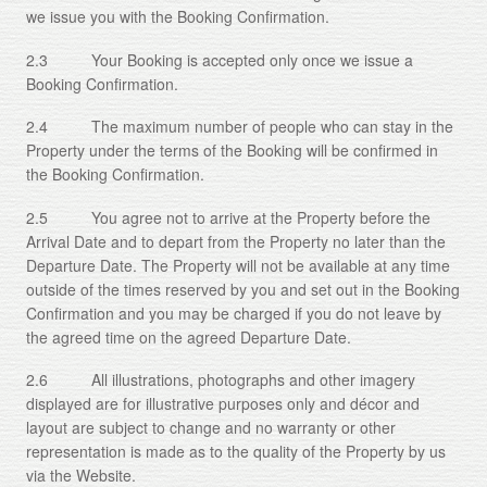
we issue you with the Booking Confirmation.
2.3 Your Booking is accepted only once we issue a
Booking Confirmation.
2.4 The maximum number of people who can stay in the
Property under the terms of the Booking will be confirmed in
the Booking Confirmation.
2.5 You agree not to arrive at the Property before the
Arrival Date and to depart from the Property no later than the
Departure Date. The Property will not be available at any time
outside of the times reserved by you and set out in the Booking
Confirmation and you may be charged if you do not leave by
the agreed time on the agreed Departure Date.
2.6 All illustrations, photographs and other imagery
displayed are for illustrative purposes only and décor and
layout are subject to change and no warranty or other
representation is made as to the quality of the Property by us
via the Website.