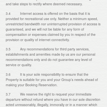
and take steps to rectify where deemed necessary.
3.4 Internet access is offered on the basis that it is
provided for recreational use only. Neither a minimum speed,
unrestricted bandwidth nor uninterrupted provision of access is
guaranteed, and we will not be liable for any form of
compensation or expenses claimed by you in respect of the
provision or quality of internet connectivity.
3.5 Any recommendations for third party services,
establishments and amenities made by us are our personal
recommendations only and do not guarantee any level of
service or quality.
3.6 It is your sole responsibility to ensure that the
Property is suitable for you and your Group’s needs ahead of
making your Booking Reservation.
3.7 We reserve the right to request your immediate
departure without refund where you have in our sole discretion
acted unreasonably, illegally, immorally or in a manner which