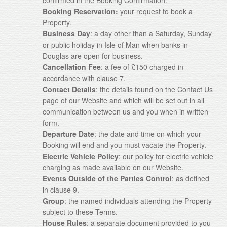
confirmed in the Booking Confirmation.
Booking Reservation:
your request to book a
Property.
Business Day
: a day other than a Saturday, Sunday
or public holiday in Isle of Man when banks in
Douglas are open for business.
Cancellation Fee
: a fee of £150 charged in
accordance with clause 7.
Contact Details
: the details found on the Contact Us
page of our Website and which will be set out in all
communication between us and you when in written
form.
Departure Date
: the date and time on which your
Booking will end and you must vacate the Property.
Electric Vehicle Policy
: our policy for electric vehicle
charging as made available on our Website.
Events Outside of the Parties Control
: as defined
in clause 9.
Group
: the named individuals attending the Property
subject to these Terms.
House Rules
: a separate document provided to you