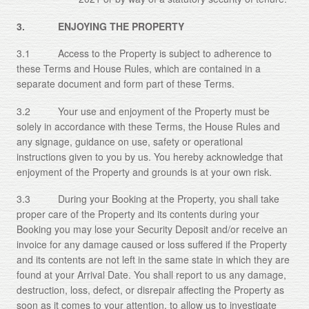
3. ENJOYING THE PROPERTY
3.1 Access to the Property is subject to adherence to
these Terms and House Rules, which are contained in a
separate document and form part of these Terms.
3.2 Your use and enjoyment of the Property must be
solely in accordance with these Terms, the House Rules and
any signage, guidance on use, safety or operational
instructions given to you by us. You hereby acknowledge that
enjoyment of the Property and grounds is at your own risk.
3.3 During your Booking at the Property, you shall take
proper care of the Property and its contents during your
Booking you may lose your Security Deposit and/or receive an
invoice for any damage caused or loss suffered if the Property
and its contents are not left in the same state in which they are
found at your Arrival Date. You shall report to us any damage,
destruction, loss, defect, or disrepair affecting the Property as
soon as it comes to your attention, to allow us to investigate