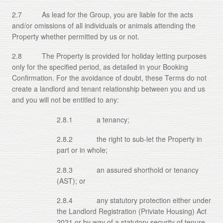
2.7 As lead for the Group, you are liable for the acts
and/or omissions of all individuals or animals attending the
Property whether permitted by us or not.
2.8 The Property is provided for holiday letting purposes
only for the specified period, as detailed in your Booking
Confirmation. For the avoidance of doubt, these Terms do not
create a landlord and tenant relationship between you and us
and you will not be entitled to any:
2.8.1 a tenancy;
2.8.2 the right to sub-let the Property in
part or in whole;
2.8.3 an assured shorthold or tenancy
(AST); or
2.8.4 any statutory protection either under
the Landlord Registration (Priviate Housing) Act
2021 or by way of a statutory security of tenure.