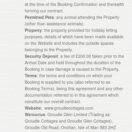
at the time of the Booking Confirmation and therewith
forming our contract.
Permitted Pets
: any animal attending the Property
(other than assistance animals).
Property
: the property provided for holiday letting
purposes, details of which have been made available
on the Website and includes the outside spaces
belonging to the Property.
Security Deposit
: a fee of £200.00 taken prior to the
Arrival Date and held throughout the duration of the
Booking in case damage is caused to the Property.
Terms
: the terms and conditions on which your
Booking is supplied to you (also referred to as
Booking Terms), being this agreement and any other
documentation referred to in this agreement which
constitute our overall contract.
Website
: www.groudlecottages.com
We/our/us
: Groudle Glen Limited (Trading as:
Groudle Cottages and Groudle Glen Cottages),
Groudle Old Road, Onchan, Isle of Man IM3 2HZ