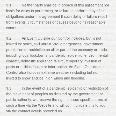
9.1 Neither party shall be in breach of this agreement nor
liable for delay in performing, or failure to perform, any of its
obligations under this agreement if such delay or failure result
from events, circumstances or causes beyond its reasonable
control.
9.2 An Event Outside our Control includes, but is not
limited to: strike, civil unrest, civil emergencies, government
prohibition or restriction on all or part of the economy or trade
including local lockdowns, pandemic, epidemic, environmental
disaster, domestic appliance failure, temporary invasion of
pests or utilities failure or interruption. An Event Outside our
Control also includes extreme weather (including but not
limited to snow and ice, high winds and flooding).
9.3 In the event of a pandemic, epidemic or restriction of
the movement of peoples as dictated by the government or
public authority, we reserve the right to issue specific terms at
such a time via the Website and will communicate this to you
via the contact details provided us.