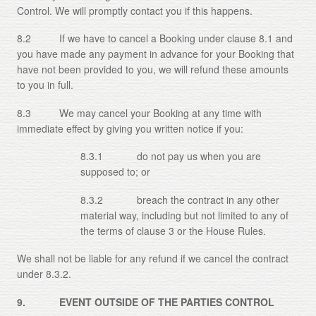
Control. We will promptly contact you if this happens.
8.2 If we have to cancel a Booking under clause 8.1 and
you have made any payment in advance for your Booking that
have not been provided to you, we will refund these amounts
to you in full.
8.3 We may cancel your Booking at any time with
immediate effect by giving you written notice if you:
8.3.1 do not pay us when you are
supposed to; or
8.3.2 breach the contract in any other
material way, including but not limited to any of
the terms of clause 3 or the House Rules.
We shall not be liable for any refund if we cancel the contract
under 8.3.2.
9. EVENT OUTSIDE OF THE PARTIES CONTROL