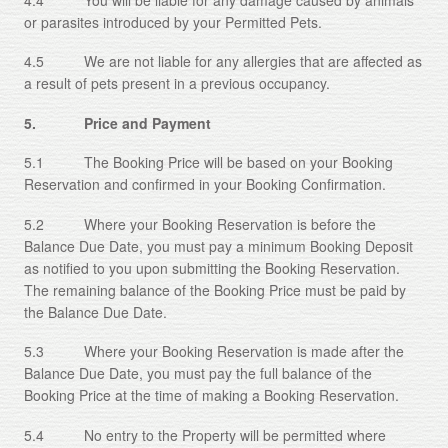
or parasites introduced by your Permitted Pets.
4.5 We are not liable for any allergies that are affected as
a result of pets present in a previous occupancy.
5. Price and Payment
5.1 The Booking Price will be based on your Booking
Reservation and confirmed in your Booking Confirmation.
5.2 Where your Booking Reservation is before the
Balance Due Date, you must pay a minimum Booking Deposit
as notified to you upon submitting the Booking Reservation.
The remaining balance of the Booking Price must be paid by
the Balance Due Date.
5.3 Where your Booking Reservation is made after the
Balance Due Date, you must pay the full balance of the
Booking Price at the time of making a Booking Reservation.
5.4 No entry to the Property will be permitted where