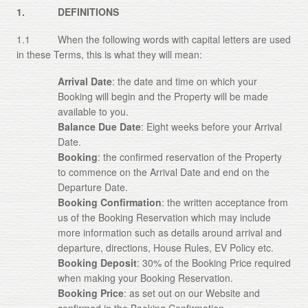
1. DEFINITIONS
About
1.1 When the following words with capital letters are used
Gallery
in these Terms, this is what they will mean:
Testimonials
Arrival Date
: the date and time on which your
Booking will begin and the Property will be made
Contact
available to you.
Balance Due Date
: Eight weeks before your Arrival
Terms and Conditions
Date.
Booking
: the confirmed reservation of the Property
Cookie Policy
to commence on the Arrival Date and end on the
Departure Date.
Privacy Policy
Booking Confirmation
: the written acceptance from
us of the Booking Reservation which may include
more information such as details around arrival and
departure, directions, House Rules, EV Policy etc.
Booking Deposit
: 30% of the Booking Price required
when making your Booking Reservation.
Booking Price
: as set out on our Website and