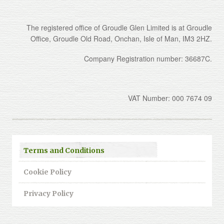
The registered office of Groudle Glen Limited is at Groudle
Office, Groudle Old Road, Onchan, Isle of Man, IM3 2HZ.
Company Registration number: 36687C.
VAT Number: 000 7674 09
Terms and Conditions
Cookie Policy
Privacy Policy