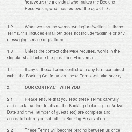
You/your
: the individual who makes the Booking
Reservation, who must be over the age of 18.
1.2 When we use the words “writing” or “written” in these
Terms, this includes email but does not include facsimile or any
messaging service or platform.
1.3 Unless the context otherwise requires, words in the
singular shall include the plural and vice versa.
1.4 If any of these Terms conflict with any term contained
within the Booking Confirmation, these Terms will take priority.
2. OUR CONTRACT WITH YOU
2.1 Please ensure that you read these Terms carefully,
and check that the details on the Booking (including the Arrival
Date and time, number of guests etc) are complete and
accurate before you submit the Booking Reservation.
2.2 These Terms will become binding between us once