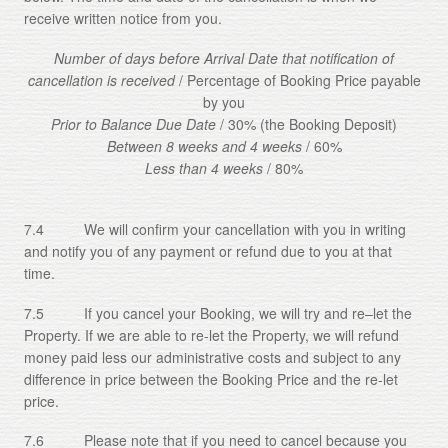
receive written notice from you.
Number of days before Arrival Date that notification of
cancellation is received
/ Percentage of Booking Price payable
by you
Prior to Balance Due Date
/ 30% (the Booking Deposit)
Between 8 weeks and 4 weeks
/ 60%
Less than 4 weeks
/ 80%
7.4 We will confirm your cancellation with you in writing
and notify you of any payment or refund due to you at that
time.
7.5 If you cancel your Booking, we will try and re–let the
Property. If we are able to re-let the Property, we will refund
money paid less our administrative costs and subject to any
difference in price between the Booking Price and the re-let
price.
7.6 Please note that if you need to cancel because you