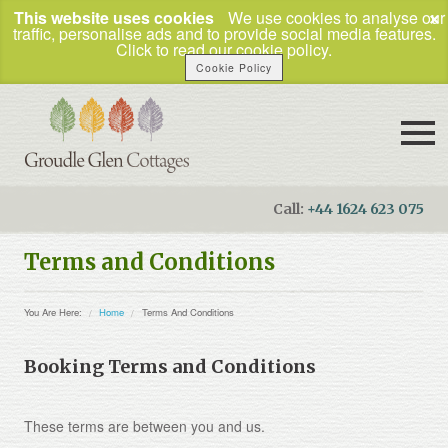
×
This website uses cookies
We use cookies to analyse our
traffic, personalise ads and to provide social media features.
Click to read our cookie policy.
Cookie Policy
Call:
+44 1624 623 075
Booking Enquiries
Terms and Conditions
Home
You Are Here:
Home
Terms And Conditions
Our Cottages
How to Find Us
Booking Terms and Conditions
Things To Do
These terms are between you and us.
Business Travel