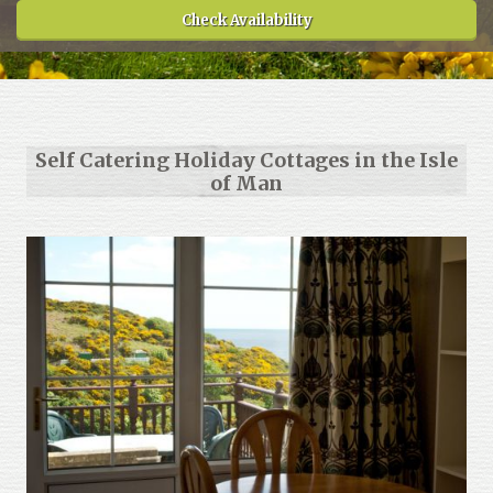
Check Availability
About
Gallery
Testimonials
Self Catering Holiday Cottages in the Isle
Contact
of Man
Terms and Conditions
Cookie Policy
Privacy Policy