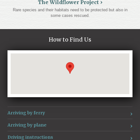
The Wildflower Project
Rare species and their habitats need to be protected but also in
some cases rescued.
How to Find Us
Loading...
Arriving by ferry
Arriving by plane
Driving instructions