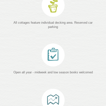
All cottages feature individual decking area. Reserved car
parking
Open all year - midweek and low season books welcomed