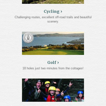
Cycling
Challenging routes, excellent off-road trails and beautiful
scenery.
Golf
18 holes just two minutes from the cottages!