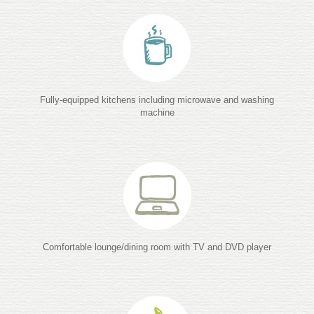
Fully-equipped kitchens including microwave and washing
machine
Comfortable lounge/dining room with TV and DVD player