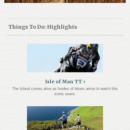
Things To Do: Highlights
Isle of Man TT
The Island comes alive as hordes of bikers arrive to watch this
iconic event.