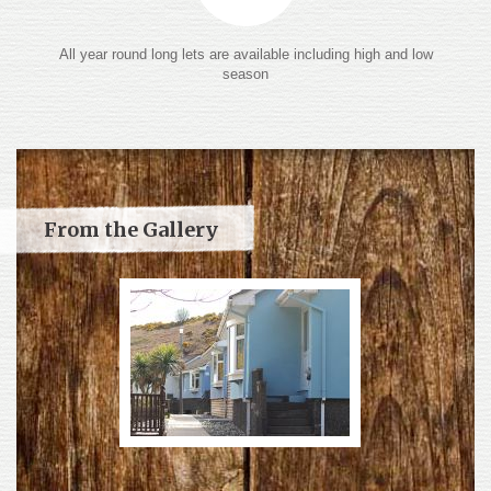
All year round long lets are available including high and low
season
From the Gallery