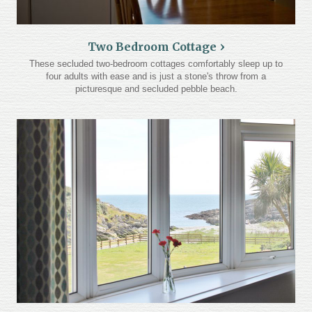
Two Bedroom Cottage
These secluded two-bedroom cottages comfortably sleep up to
four adults with ease and is just a stone's throw from a
picturesque and secluded pebble beach.