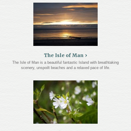
The Isle of Man
The Isle of Man is a beautiful fantastic Island with breathtaking
scenery, unspoilt beaches and a relaxed pace of life.