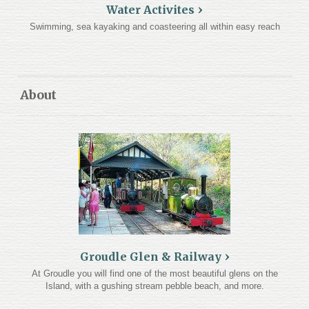
Water Activites
Swimming, sea kayaking and coasteering all within easy reach
About
Groudle Glen & Railway
At Groudle you will find one of the most beautiful glens on the
Island, with a gushing stream pebble beach, and more.