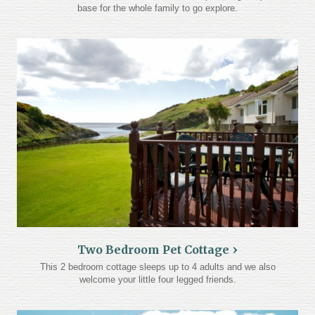
base for the whole family to go explore.
Two Bedroom Pet Cottage
This 2 bedroom cottage sleeps up to 4 adults and we also
welcome your little four legged friends.