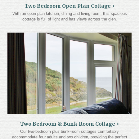
Two Bedroom Open Plan Cottage
With an open plan kitchen, dining and living room, this spacious
cottage is full of light and has views across the glen.
Two Bedroom & Bunk Room Cottage
Our two-bedroom plus bunk-room cottages comfortably
accommodate four adults and two children, providing the perfect