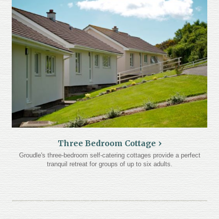
Three Bedroom Cottage
Groudle's three-bedroom self-catering cottages provide a perfect
tranquil retreat for groups of up to six adults.